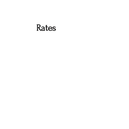
Rates